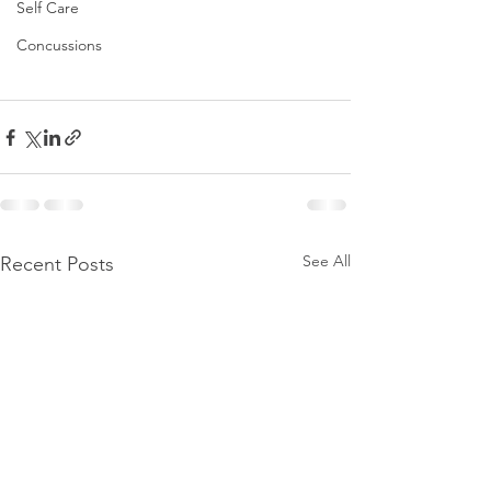
Self Care
Concussions
See All
Recent Posts