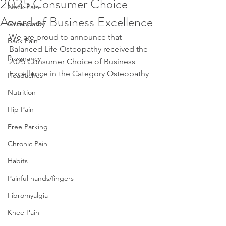
2025 Consumer Choice
Neck Pain
Award of Business Excellence
Osteopathy
We are proud to announce that 
Back Pain
Balanced Life Osteopathy received the 
Pregnancy
2025 Consumer Choice of Business 
Excellence in the Category Osteopathy 
Headaches
Nutrition
Hip Pain
Free Parking
Chronic Pain
Habits
Painful hands/fingers
Fibromyalgia
Knee Pain