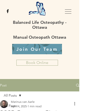
Balanced Life Osteopathy -
Ottawa
Manual Osteopath Ottawa
Join Our Team
Book Online
Post
All Posts
Marinus van Aarle
All Posts
Apr 14, 2025
1 min read